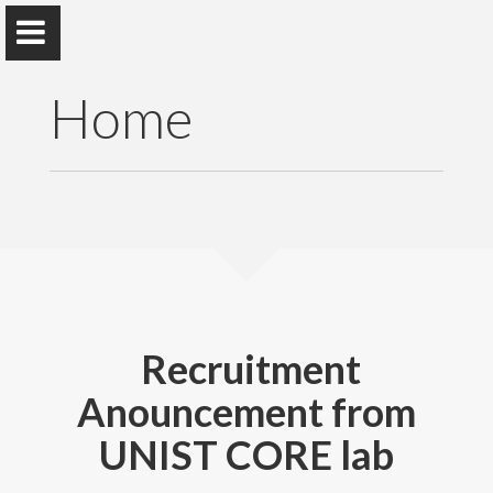
Home
Deokjung Lee
School of Mechanical, Aerospace and Nuclear
Engineering
Recruitment
Anouncement from
Home
UNIST CORE lab
Research