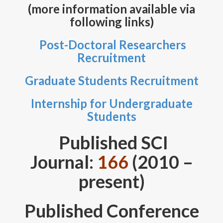
Members
(more information available via
following links)
Teaching
Post-Doctoral Researchers
Publications
Recruitment
Code Development
Graduate Students Recruitment
AI Research
Internship for Undergraduate
Students
Gallery
Published SCI
Scholarships/Awards
Journal:
166
(2010 –
Internships/Training
present)
Korea Research Fellowship Program
Published Conference
Contact
Copyright©UNIST. All Rights Reserved.